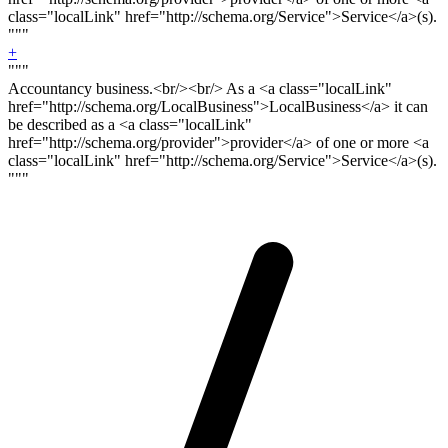
class="localLink" href="http://schema.org/Service">Service</a>(s).
"""
+
"""
Accountancy business.<
br/><br/>
As a <a class="localLink"
href="http://schema.org/LocalBusiness">LocalBusiness</a> it can
be described as a <a class="localLink"
href="http://schema.org/provider">provider</a> of one or more <a
class="localLink" href="http://schema.org/Service">Service</a>(s).
"""