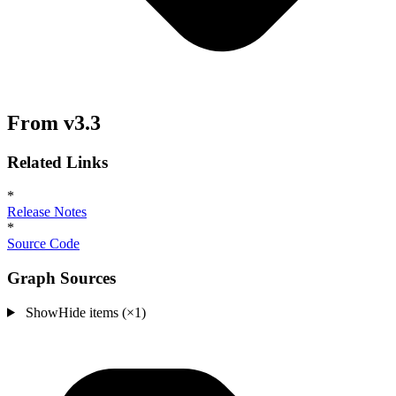
From v3.3
Related Links
*
Release Notes
*
Source Code
Graph Sources
Show
Hide
items (×1)