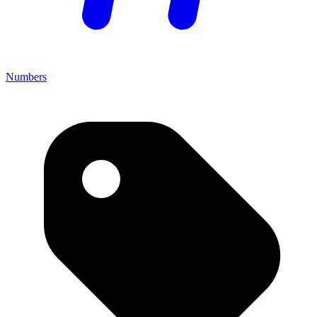
Numbers