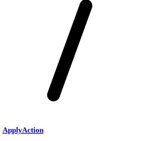
ApplyAction