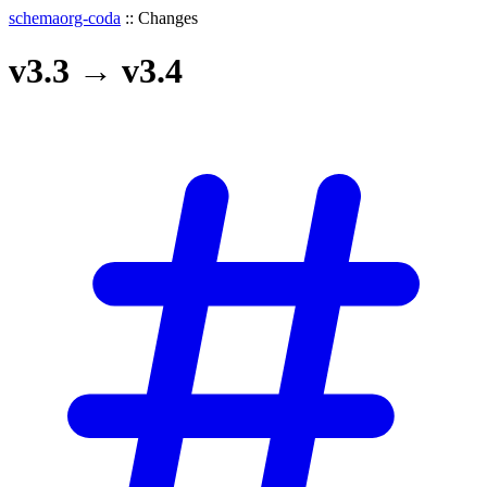
schemaorg-coda
::
Changes
v3.3
→
v3.4