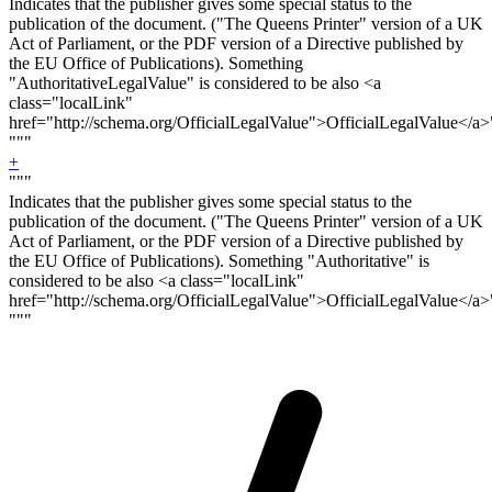
Indicates that the publisher gives some special status to the
publication of the document. ("The Queens Printer" version of a UK
Act of Parliament, or the PDF version of a Directive published by
the EU Office of Publications). Something
"Authoritative
LegalValue
" is considered to be also <a
class="localLink"
href="http://schema.org/OfficialLegalValue">OfficialLegalValue</a>
"""
+
"""
Indicates that the publisher gives some special status to the
publication of the document. ("The Queens Printer" version of a UK
Act of Parliament, or the PDF version of a Directive published by
the EU Office of Publications). Something "Authoritative" is
considered to be also <a class="localLink"
href="http://schema.org/OfficialLegalValue">OfficialLegalValue</a>
"""