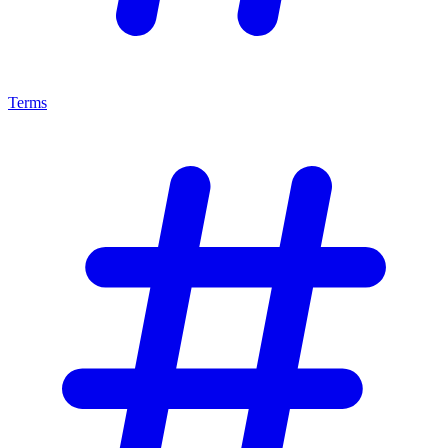
Terms