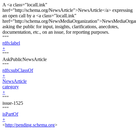
A <a class="localLink"
href="http://schema.org/NewsArticle">NewsArticle</a> expressing
an open call by a <a class="localLink"
href="http://schema.org/NewsMediaOrganization">NewsMediaOrgan
asking the public for input, insights, clarifications, anecdotes,
documentation, etc., on an issue, for reporting purposes.
"""
rdfs:label
+
"""
AskPublicNewsArticle
"""
rdfs:subClassOf
+
NewsArticle
category
+
"""
issue-1525
"""
isPartOf
+
<
http://pending.schema.org
>