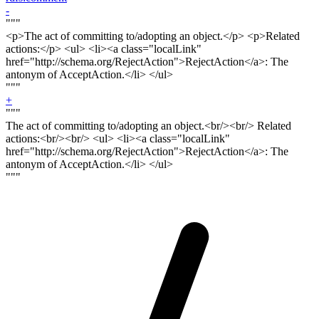
-
"""
<p>
The act of committing to/adopting an object.<
/p> <p>
Related
actions:</
p
> <ul> <li><a class="localLink"
href="http://schema.org/RejectAction">RejectAction</a>: The
antonym of AcceptAction.</li> </ul>
"""
+
"""
The act of committing to/adopting an object.<
br/><br/>
Related
actions:<
br/><br
/> <ul> <li><a class="localLink"
href="http://schema.org/RejectAction">RejectAction</a>: The
antonym of AcceptAction.</li> </ul>
"""