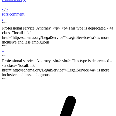
<
/
>
rdfs:comment
-
"""
Professional service: Attorney. <
/p> <p>
This type is deprecated - <a
class="localLink"
href="http://schema.org/LegalService">LegalService</a> is more
inclusive and less ambiguous.
"""
+
"""
Professional service: Attorney. <
br/><br/>
This type is deprecated -
<a class="localLink"
href="http://schema.org/LegalService">LegalService</a> is more
inclusive and less ambiguous.
"""