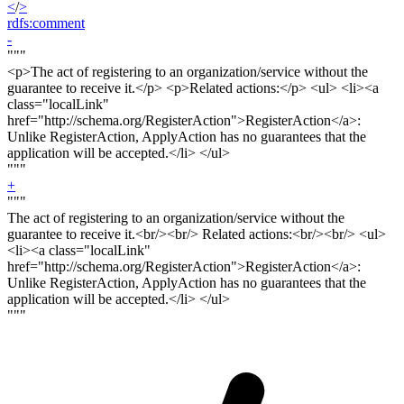
<
/
>
rdfs:comment
-
"""
<p>
The act of registering to an organization/service without the
guarantee to receive it.<
/p> <p>
Related actions:</
p
> <ul> <li><a
class="localLink"
href="http://schema.org/RegisterAction">RegisterAction</a>:
Unlike RegisterAction, ApplyAction has no guarantees that the
application will be accepted.</li> </ul>
"""
+
"""
The act of registering to an organization/service without the
guarantee to receive it.<
br/><br/>
Related actions:<
br/><br
/> <ul>
<li><a class="localLink"
href="http://schema.org/RegisterAction">RegisterAction</a>:
Unlike RegisterAction, ApplyAction has no guarantees that the
application will be accepted.</li> </ul>
"""