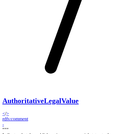
AuthoritativeLegalValue
<
/
>
rdfs:comment
-
"""