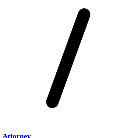
Attorney