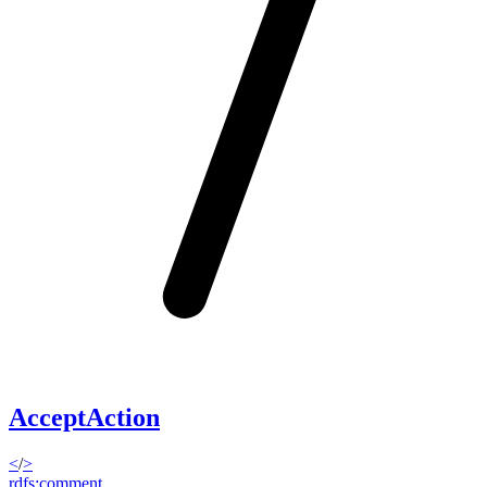
AcceptAction
<
/
>
rdfs:comment