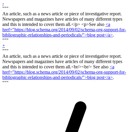
-
"""
An article, such as a news article or piece of investigative report.
Newspapers and magazines have articles of many different types
and this is intended to cover them all.<
/p> <p>
See also
<a
href="https://blog.schema.org/2014/09/02/schema-org-support-for-
bibliographic-relationships-and-periodicals/">blog post</a>
.
"""
+
"""
An article, such as a news article or piece of investigative report.
Newspapers and magazines have articles of many different types
and this is intended to cover them all.<
br/><br/>
See also
<a
href="https://blog.schema.org/2014/09/02/schema-org-support-for-
bibliographic-relationships-and-periodicals/">blog post</a>
.
"""