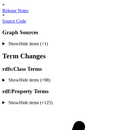
*
Release Notes
*
Source Code
Graph Sources
Show
Hide
items (×1)
Term Changes
rdfs:Class Terms
Show
Hide
items (×98)
rdf:Property Terms
Show
Hide
items (×125)