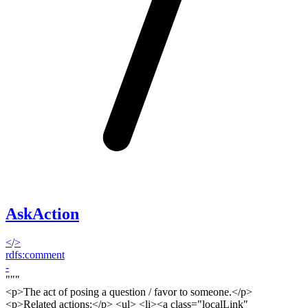
AskAction
<
/
>
rdfs:comment
-
"""
<p>
The act of posing a question / favor to someone.<
/p>
<p>
Related actions:</
p
> <ul> <li><a class="localLink"