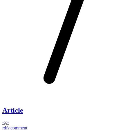
Article
<
/
>
rdfs:comment