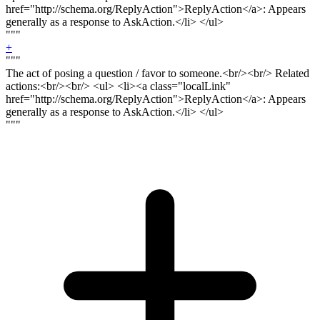
href="http://schema.org/ReplyAction">ReplyAction</a>: Appears
generally as a response to AskAction.</li> </ul>
"""
+
"""
The act of posing a question / favor to someone.<
br/><br/>
Related
actions:<
br/><br
/> <ul> <li><a class="localLink"
href="http://schema.org/ReplyAction">ReplyAction</a>: Appears
generally as a response to AskAction.</li> </ul>
"""