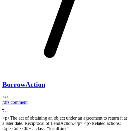
BorrowAction
<
/
>
rdfs:comment
-
"""
<p>
The act of obtaining an object under an agreement to return it at
a later date. Reciprocal of LendAction.<
/p> <p>
Related actions:
</
p
> <ul> <li><a class="localLink"