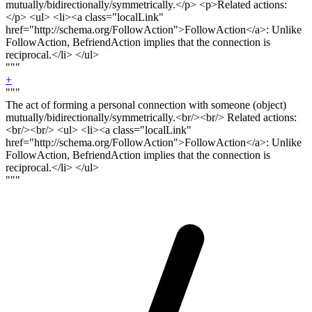
mutually/bidirectionally/symmetrically.<
/p> <p>
Related actions:
</
p
> <ul> <li><a class="localLink"
href="http://schema.org/FollowAction">FollowAction</a>: Unlike
FollowAction, BefriendAction implies that the connection is
reciprocal.</li> </ul>
"""
+
"""
The act of forming a personal connection with someone (object)
mutually/bidirectionally/symmetrically.<
br/><br/>
Related actions:
<
br/><br
/> <ul> <li><a class="localLink"
href="http://schema.org/FollowAction">FollowAction</a>: Unlike
FollowAction, BefriendAction implies that the connection is
reciprocal.</li> </ul>
"""