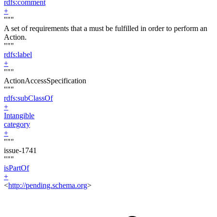
rdfs:comment
+
"""
A set of requirements that a must be fulfilled in order to perform an
Action.
"""
rdfs:label
+
"""
ActionAccessSpecification
"""
rdfs:subClassOf
+
Intangible
category
+
"""
issue-1741
"""
isPartOf
+
<
http://pending.schema.org
>