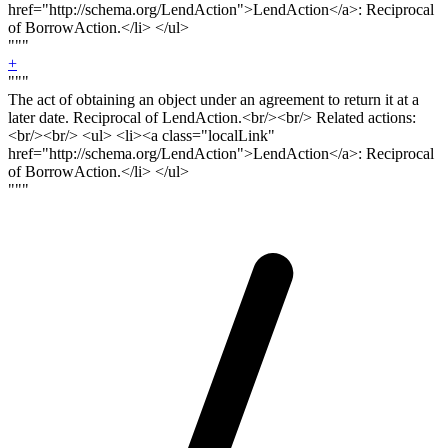
href="http://schema.org/LendAction">LendAction</a>: Reciprocal
of BorrowAction.</li> </ul>
"""
+
"""
The act of obtaining an object under an agreement to return it at a
later date. Reciprocal of LendAction.<
br/><br/>
Related actions:
<
br/><br
/> <ul> <li><a class="localLink"
href="http://schema.org/LendAction">LendAction</a>: Reciprocal
of BorrowAction.</li> </ul>
"""