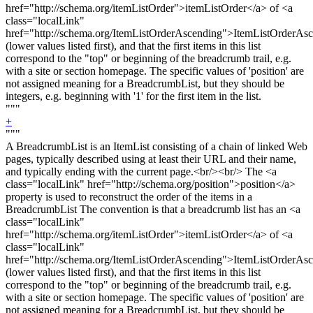
href="http://schema.org/itemListOrder">itemListOrder</a> of <a
class="localLink"
href="http://schema.org/ItemListOrderAscending">ItemListOrderAs
(lower values listed first), and that the first items in this list
correspond to the "top" or beginning of the breadcrumb trail, e.g.
with a site or section homepage. The specific values of 'position' are
not assigned meaning for a BreadcrumbList, but they should be
integers, e.g. beginning with '1' for the first item in the list.
"""
+
"""
A BreadcrumbList is an ItemList consisting of a chain of linked Web
pages, typically described using at least their URL and their name,
and typically ending with the current page.<
br/><br/>
The <a
class="localLink" href="http://schema.org/position">position</a>
property is used to reconstruct the order of the items in a
BreadcrumbList The convention is that a breadcrumb list has an <a
class="localLink"
href="http://schema.org/itemListOrder">itemListOrder</a> of <a
class="localLink"
href="http://schema.org/ItemListOrderAscending">ItemListOrderAs
(lower values listed first), and that the first items in this list
correspond to the "top" or beginning of the breadcrumb trail, e.g.
with a site or section homepage. The specific values of 'position' are
not assigned meaning for a BreadcrumbList, but they should be