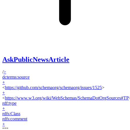
AskPublicNewsArticle
/
>
dcterms:source
+
<
https://github.com/schemaorg/schemaorg/issues/1525
>
+
<
https://www.w3.org/wiki/WebSchemas/SchemaDotOrgSources#TP
rdf:type
+
rdfs:Class
rdfs:comment
+
"""