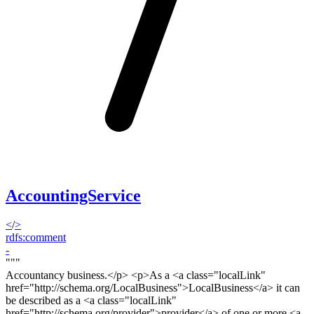
AccountingService
<
/
>
rdfs:comment
-
"""
Accountancy business.<
/p> <p>
As a <a class="localLink"
href="http://schema.org/LocalBusiness">LocalBusiness</a> it can
be described as a <a class="localLink"
href="http://schema.org/provider">provider</a> of one or more <a