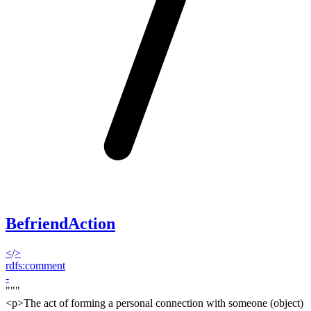
BefriendAction
<
/
>
rdfs:comment
-
"""
<p>
The act of forming a personal connection with someone (object)