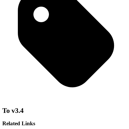
To v3.4
Related Links