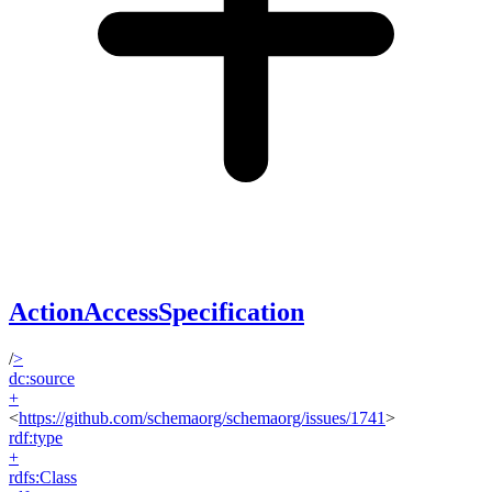
ActionAccessSpecification
/
>
dc:source
+
<
https://github.com/schemaorg/schemaorg/issues/1741
>
rdf:type
+
rdfs:Class