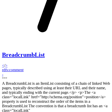
BreadcrumbList
<
/
>
rdfs:comment
-
"""
A BreadcrumbList is an ItemList consisting of a chain of linked Web
pages, typically described using at least their URL and their name,
and typically ending with the current page.<
/p> <p>
The <a
class="localLink" href="http://schema.org/position">position</a>
property is used to reconstruct the order of the items in a
BreadcrumbList The convention is that a breadcrumb list has an <a
class="localLink"