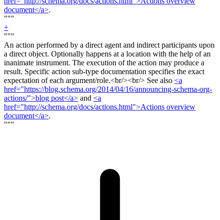
href="http://schema.org/docs/actions.html">Actions overview
document</a>
.
"""
+
"""
An action performed by a direct agent and indirect participants upon
a direct object. Optionally happens at a location with the help of an
inanimate instrument. The execution of the action may produce a
result. Specific action sub-type documentation specifies the exact
expectation of each argument/role.<
br/><br/>
See also
<a
href="https://blog.schema.org/2014/04/16/announcing-schema-org-
actions/">blog post</a>
and
<a
href="http://schema.org/docs/actions.html">Actions overview
document</a>
.
"""