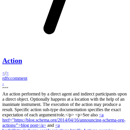
Action
<
/
>
rdfs:comment
-
"""
An action performed by a direct agent and indirect participants upon
a direct object. Optionally happens at a location with the help of an
inanimate instrument. The execution of the action may produce a
result. Specific action sub-type documentation specifies the exact
expectation of each argument/role.<
/p> <p>
See also
<a
href="https://blog.schema.org/2014/04/16/announcing-schema-org-
actions/">blog post</a>
and
<a