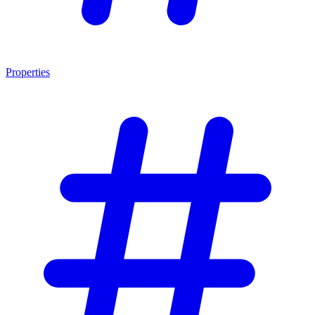
Properties