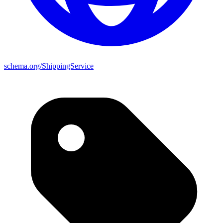
schema.org/ShippingService