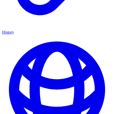
History