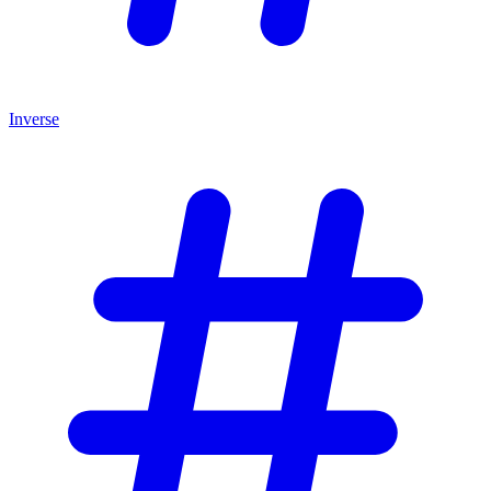
Inverse