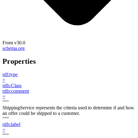
From
v30.0
schema.org
Properties
rdf:type
=
rdfs:Class
rdfs:comment
=
"""
ShippingService represents the criteria used to determine if and how
an offer could be shipped to a customer.
"""
rdfs:label
=
"""