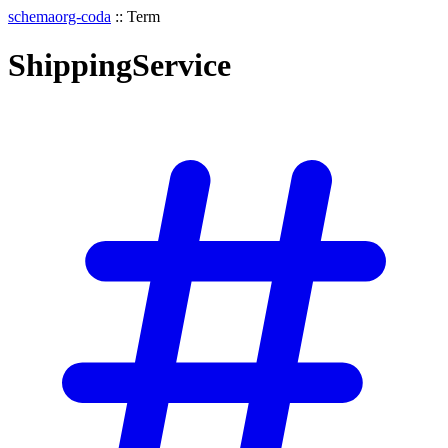
schemaorg-coda
::
Term
ShippingService