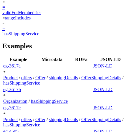
«
=
validForMemberTier
«
rangeIncludes
«
=
hasShippingService
Examples
Example
Microdata
RDFa
JSON-LD
eg-3617a
JSON-LD
*
Product
/
offers
/
Offer
/
shippingDetails
/
OfferShippingDetails
/
hasShippingService
eg-3617b
JSON-LD
*
Organization
/
hasShippingService
eg-3617c
JSON-LD
*
Product
/
offers
/
Offer
/
shippingDetails
/
OfferShippingDetails
/
hasShippingService
eg-4505
JSON-LD