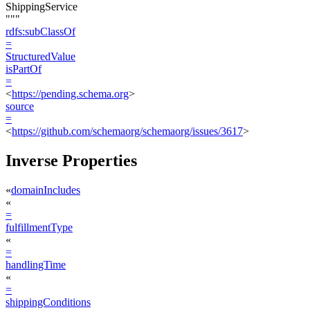
ShippingService
"""
rdfs:subClassOf
=
StructuredValue
isPartOf
=
<
https://pending.schema.org
>
source
=
<
https://github.com/schemaorg/schemaorg/issues/3617
>
Inverse Properties
«
domainIncludes
«
=
fulfillmentType
«
=
handlingTime
«
=
shippingConditions