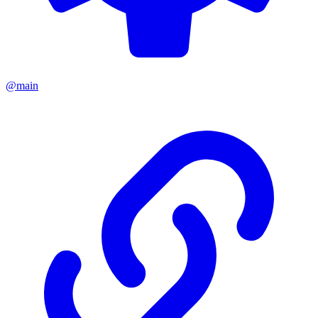
@main