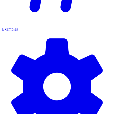
Examples